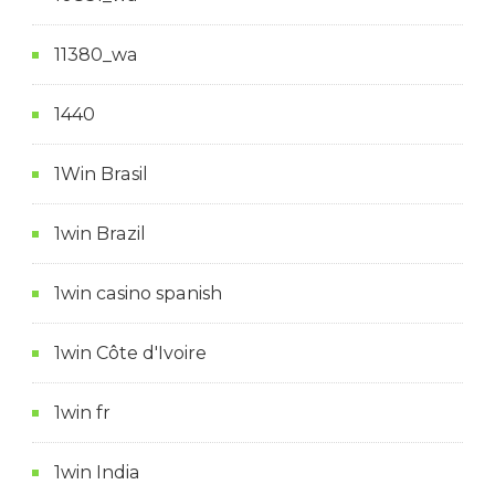
11380_wa
1440
1Win Brasil
1win Brazil
1win casino spanish
1win Côte d'Ivoire
1win fr
1win India