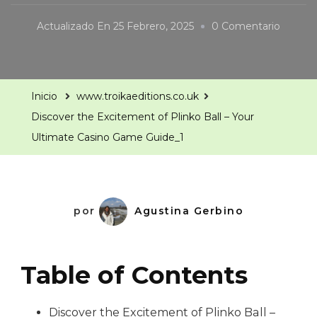
On
Actualizado En
25 Febrero, 2025
0 Comentario
Discov
The
Excite
Inicio
www.troikaeditions.co.uk
Of
Discover the Excitement of Plinko Ball – Your
Plinko
Ultimate Casino Game Guide_1
Ball
–
Your
Ultima
por
Agustina Gerbino
Casino
Game
Table of Contents
Guide_
Discover the Excitement of Plinko Ball –