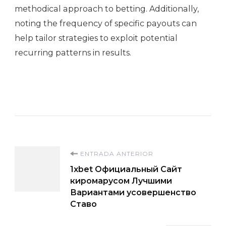
methodical approach to betting. Additionally,
noting the frequency of specific payouts can
help tailor strategies to exploit potential
recurring patterns in results.
Navegación
ENTRADA ANTERIOR
1xbet Официальный Сайт
de
киромарусом Лучшими
Вариантами усовершенство
entradas
Ставо