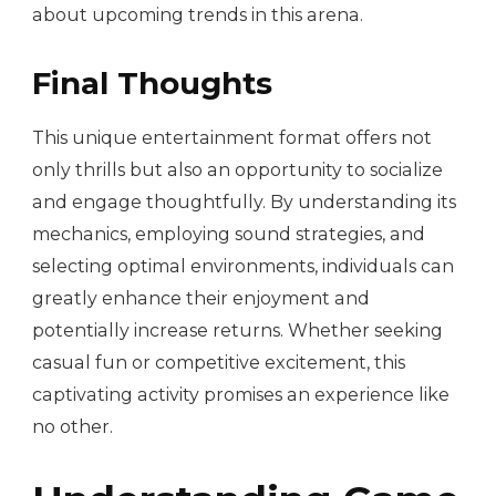
about upcoming trends in this arena.
Final Thoughts
This unique entertainment format offers not
only thrills but also an opportunity to socialize
and engage thoughtfully. By understanding its
mechanics, employing sound strategies, and
selecting optimal environments, individuals can
greatly enhance their enjoyment and
potentially increase returns. Whether seeking
casual fun or competitive excitement, this
captivating activity promises an experience like
no other.