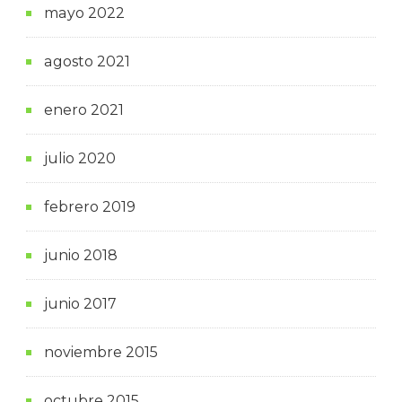
mayo 2022
agosto 2021
enero 2021
julio 2020
febrero 2019
junio 2018
junio 2017
noviembre 2015
octubre 2015