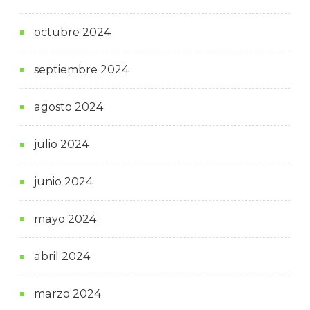
octubre 2024
septiembre 2024
agosto 2024
julio 2024
junio 2024
mayo 2024
abril 2024
marzo 2024