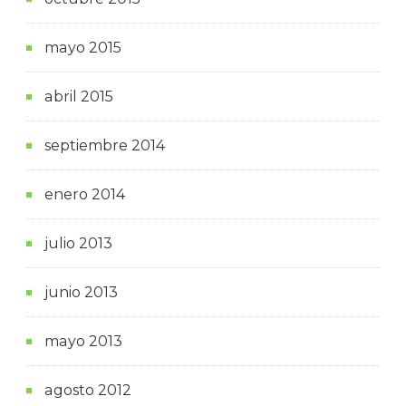
mayo 2015
abril 2015
septiembre 2014
enero 2014
julio 2013
junio 2013
mayo 2013
agosto 2012