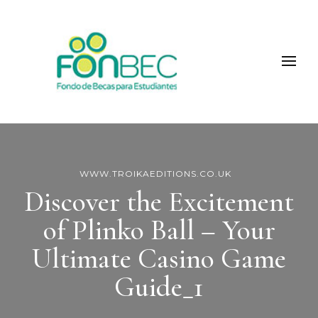
Fonbec
WWW.TROIKAEDITIONS.CO.UK
Discover the Excitement
of Plinko Ball – Your
Ultimate Casino Game
Guide_1