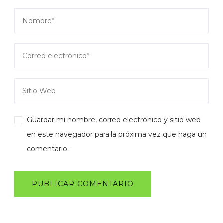
Guardar mi nombre, correo electrónico y sitio web
en este navegador para la próxima vez que haga un
comentario.