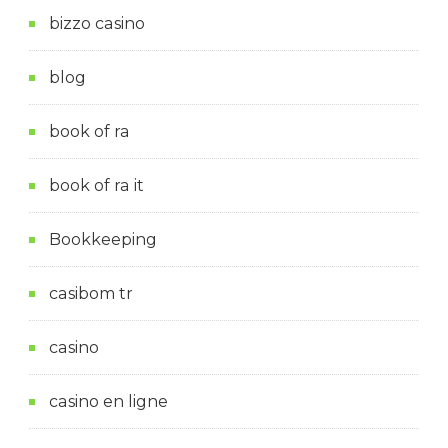
bizzo casino
blog
book of ra
book of ra it
Bookkeeping
casibom tr
casino
casino en ligne