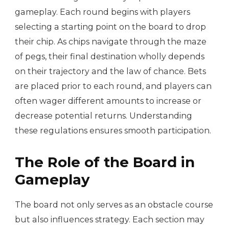
gameplay. Each round begins with players
selecting a starting point on the board to drop
their chip. As chips navigate through the maze
of pegs, their final destination wholly depends
on their trajectory and the law of chance. Bets
are placed prior to each round, and players can
often wager different amounts to increase or
decrease potential returns. Understanding
these regulations ensures smooth participation.
The Role of the Board in
Gameplay
The board not only serves as an obstacle course
but also influences strategy. Each section may