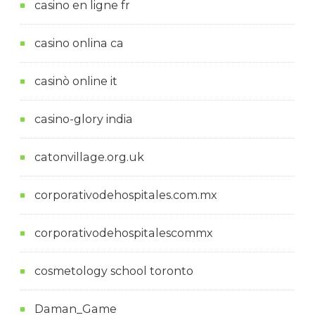
casino en ligne fr
casino onlina ca
casinò online it
casino-glory india
catonvillage.org.uk
corporativodehospitales.com.mx
corporativodehospitalescommx
cosmetology school toronto
Daman_Game