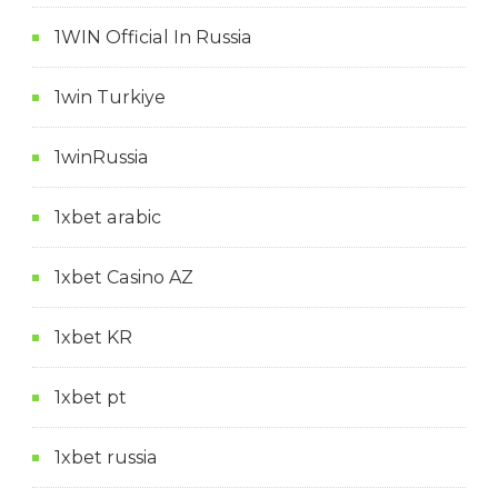
1WIN Official In Russia
1win Turkiye
1winRussia
1xbet arabic
1xbet Casino AZ
1xbet KR
1xbet pt
1xbet russia