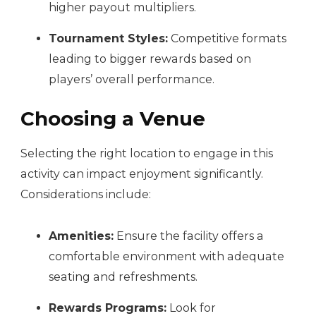
higher payout multipliers.
Tournament Styles:
Competitive formats
leading to bigger rewards based on
players’ overall performance.
Choosing a Venue
Selecting the right location to engage in this
activity can impact enjoyment significantly.
Considerations include:
Amenities:
Ensure the facility offers a
comfortable environment with adequate
seating and refreshments.
Rewards Programs:
Look for