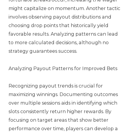
might capitalize on momentum. Another tactic
involves observing payout distributions and
choosing drop points that historically yield
favorable results. Analyzing patterns can lead
to more calculated decisions, although no
strategy guarantees success.
Analyzing Payout Patterns for Improved Bets
Recognizing payout trends is crucial for
maximizing winnings. Documenting outcomes
over multiple sessions aids in identifying which
slots consistently return higher rewards. By
focusing on target areas that show better
performance over time, players can develop a