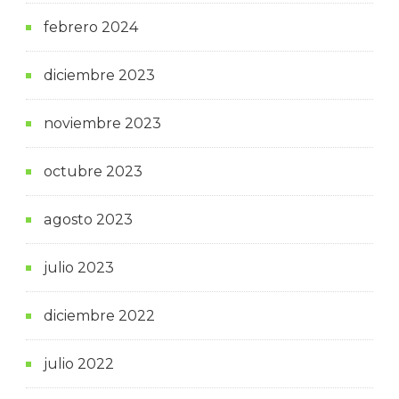
febrero 2024
diciembre 2023
noviembre 2023
octubre 2023
agosto 2023
julio 2023
diciembre 2022
julio 2022