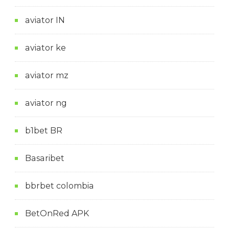
aviator IN
aviator ke
aviator mz
aviator ng
b1bet BR
Basaribet
bbrbet colombia
BetOnRed APK