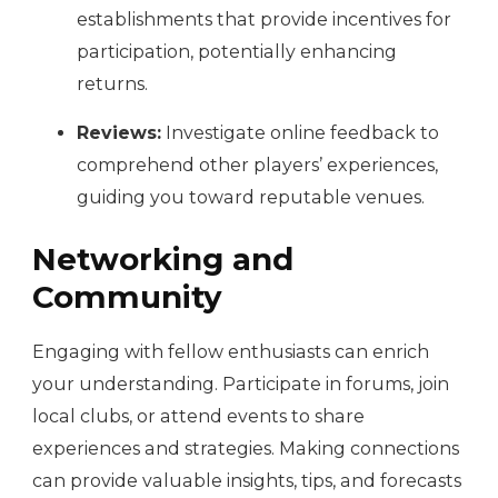
establishments that provide incentives for
participation, potentially enhancing
returns.
Reviews:
Investigate online feedback to
comprehend other players’ experiences,
guiding you toward reputable venues.
Networking and
Community
Engaging with fellow enthusiasts can enrich
your understanding. Participate in forums, join
local clubs, or attend events to share
experiences and strategies. Making connections
can provide valuable insights, tips, and forecasts