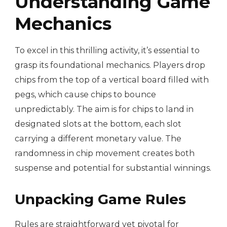
Understanding Game
Mechanics
To excel in this thrilling activity, it’s essential to
grasp its foundational mechanics. Players drop
chips from the top of a vertical board filled with
pegs, which cause chips to bounce
unpredictably. The aim is for chips to land in
designated slots at the bottom, each slot
carrying a different monetary value. The
randomness in chip movement creates both
suspense and potential for substantial winnings.
Unpacking Game Rules
Rules are straightforward yet pivotal for