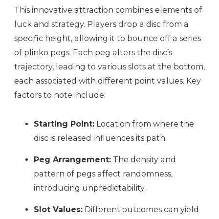
This innovative attraction combines elements of
luck and strategy. Players drop a disc from a
specific height, allowing it to bounce off a series
of
plinko
pegs. Each peg alters the disc’s
trajectory, leading to various slots at the bottom,
each associated with different point values. Key
factors to note include:
Starting Point:
Location from where the
disc is released influences its path.
Peg Arrangement:
The density and
pattern of pegs affect randomness,
introducing unpredictability.
Slot Values:
Different outcomes can yield