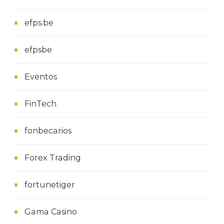
efps.be
efpsbe
Eventos
FinTech
fonbecarios
Forex Trading
fortunetiger
Gama Casino