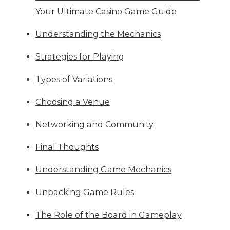
Your Ultimate Casino Game Guide
Understanding the Mechanics
Strategies for Playing
Types of Variations
Choosing a Venue
Networking and Community
Final Thoughts
Understanding Game Mechanics
Unpacking Game Rules
The Role of the Board in Gameplay