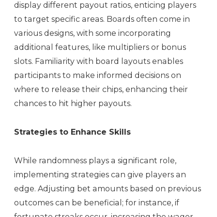
display different payout ratios, enticing players
to target specific areas. Boards often come in
various designs, with some incorporating
additional features, like multipliers or bonus
slots. Familiarity with board layouts enables
participants to make informed decisions on
where to release their chips, enhancing their
chances to hit higher payouts.
Strategies to Enhance Skills
While randomness plays a significant role,
implementing strategies can give players an
edge. Adjusting bet amounts based on previous
outcomes can be beneficial; for instance, if
fortunate streaks occur, increasing the wager