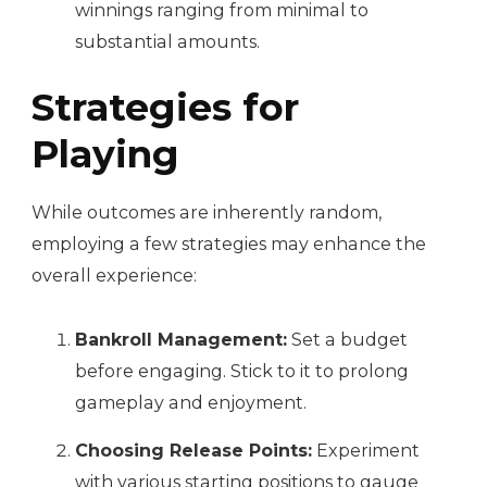
winnings ranging from minimal to
substantial amounts.
Strategies for
Playing
While outcomes are inherently random,
employing a few strategies may enhance the
overall experience:
Bankroll Management:
Set a budget
before engaging. Stick to it to prolong
gameplay and enjoyment.
Choosing Release Points:
Experiment
with various starting positions to gauge