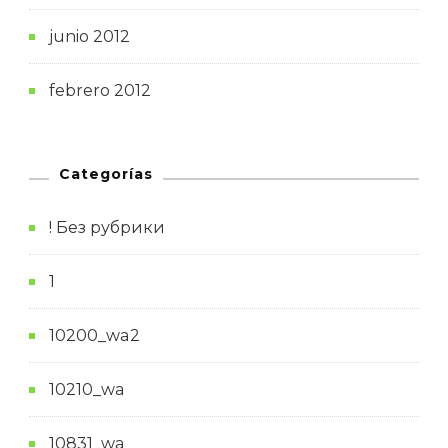
junio 2012
febrero 2012
Categorías
! Без рубрики
1
10200_wa2
10210_wa
10831_wa