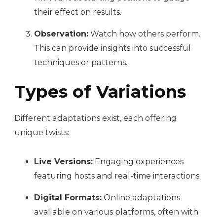
their effect on results.
Observation:
Watch how others perform.
This can provide insights into successful
techniques or patterns.
Types of Variations
Different adaptations exist, each offering
unique twists:
Live Versions:
Engaging experiences
featuring hosts and real-time interactions.
Digital Formats:
Online adaptations
available on various platforms, often with