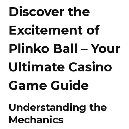
Discover the
Excitement of
Plinko Ball – Your
Ultimate Casino
Game Guide
Understanding the
Mechanics