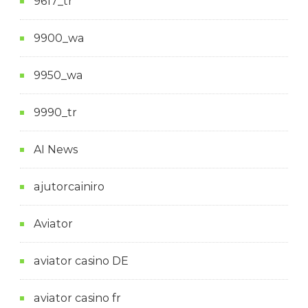
9617_tr
9900_wa
9950_wa
9990_tr
AI News
ajutorcainiro
Aviator
aviator casino DE
aviator casino fr