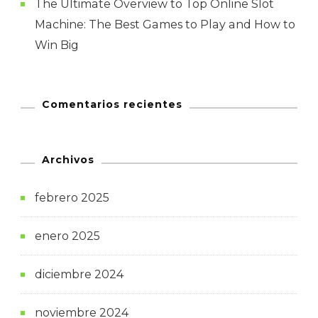
The Ultimate Overview to Top Online Slot
Machine: The Best Games to Play and How to
Win Big
Comentarios recientes
Archivos
febrero 2025
enero 2025
diciembre 2024
noviembre 2024