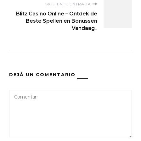
SIGUIENTE ENTRADA
Blitz Casino Online – Ontdek de
Beste Spellen en Bonussen
Vandaag_
DEJÁ UN COMENTARIO