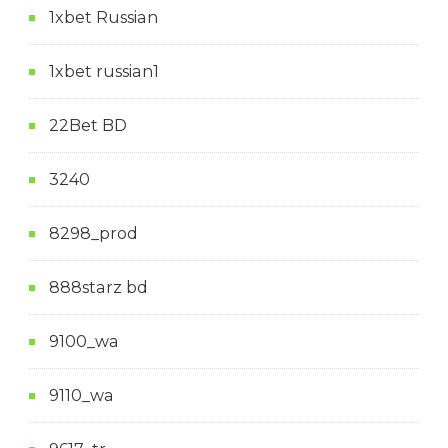
1xbet Russian
1xbet russian1
22Bet BD
3240
8298_prod
888starz bd
9100_wa
9110_wa