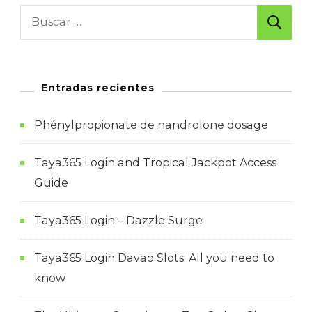
Buscar:
Entradas recientes
Phénylpropionate de nandrolone dosage
Taya365 Login and Tropical Jackpot Access
Guide
Taya365 Login – Dazzle Surge
Taya365 Login Davao Slots: All you need to
know