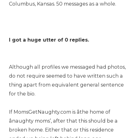
Columbus, Kansas. 50 messages as a whole.
I got a huge utter of 0 replies.
Although all profiles we messaged had photos,
do not require seemed to have written such a
thing apart from equivalent general sentence
for the bio.
If MomsGetNaughty.com is âthe home of
ânaughty moms’, after that this should be a
broken home. Either that or this residence