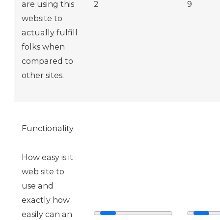
are using this
2
9
website to
actually fulfill
folks when
compared to
other sites.
Functionality
How easy is it
web site to
use and
exactly how
easily can an