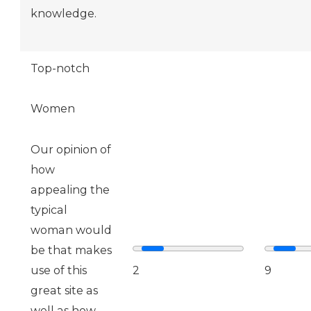
knowledge.
Top-notch
Women
Our opinion of
how
appealing the
typical
woman would
be that makes
use of this
2
9
great site as
well as how