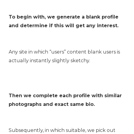
To begin with, we generate a blank profile
and determine if this will get any interest.
Any site in which “users” content blank users is
actually instantly slightly sketchy.
Then we complete each profile with similar
photographs and exact same bio.
Subsequently, in which suitable, we pick out