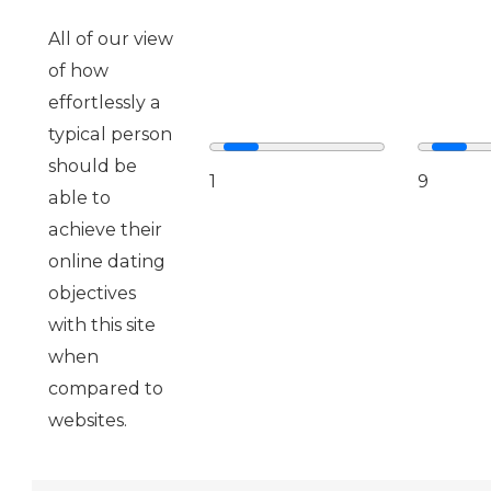
All of our view
of how
effortlessly a
typical person
should be
1
9
able to
achieve their
online dating
objectives
with this site
when
compared to
websites.