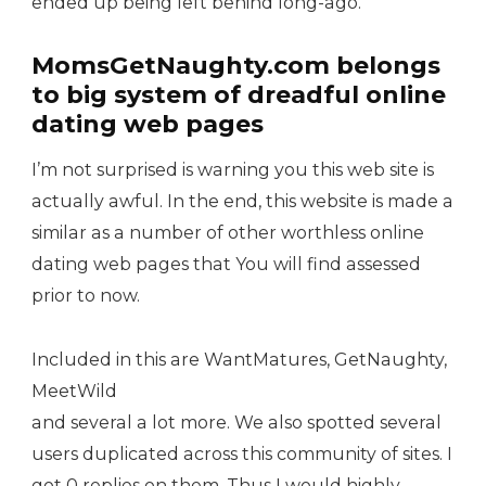
ended up being left behind long-ago.
MomsGetNaughty.com belongs
to big system of dreadful online
dating web pages
I’m not surprised is warning you this web site is
actually awful. In the end, this website is made a
similar as a number of other worthless online
dating web pages that You will find assessed
prior to now.
Included in this are WantMatures, GetNaughty,
MeetWild
and several a lot more. We also spotted several
users duplicated across this community of sites. I
got 0 replies on them. Thus I would highly