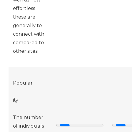
effortless
these are
generally to
connect with
compared to
other sites.
Popular
ity
The number
of individuals