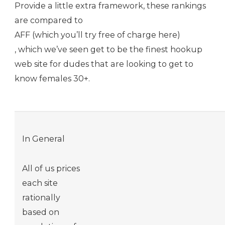
Provide a little extra framework, these rankings
are compared to
AFF (which you’ll try free of charge here)
, which we’ve seen get to be the finest hookup
web site for dudes that are looking to get to
know females 30+.
In General
All of us prices
each site
rationally
based on