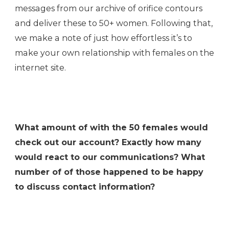
messages from our archive of orifice contours
and deliver these to 50+ women. Following that,
we make a note of just how effortless it’s to
make your own relationship with females on the
internet site.
What amount of with the 50 females would
check out our account? Exactly how many
would react to our communications? What
number of of those happened to be happy
to discuss contact information?