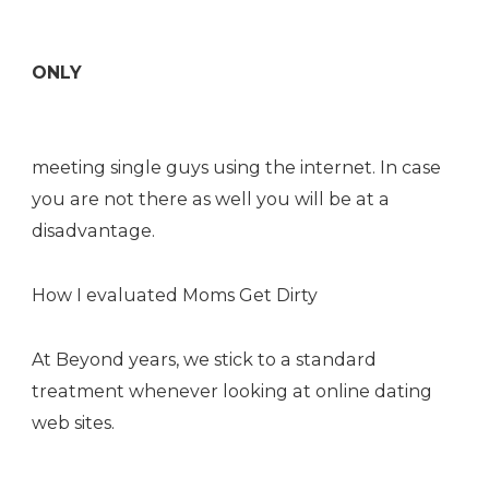
ONLY
meeting single guys using the internet. In case
you are not there as well you will be at a
disadvantage.
How I evaluated Moms Get Dirty
At Beyond years, we stick to a standard
treatment whenever looking at online dating
web sites.