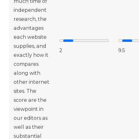
much time of
independent
research, the
advantages
each website
supplies, and
2
9.5
exactly how it
compares
along with
other internet
sites. The
score are the
viewpoint in
our editors as
well as their
substantial