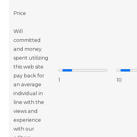
Price
Will
committed
and money
spent utilizing
this web site
pay back for
1
10
an average
individual in
line with the
views and
experience
with our