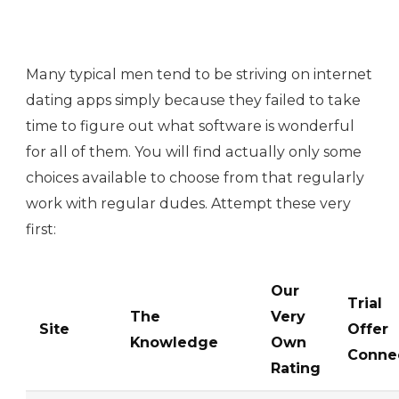
Many typical men tend to be striving on internet
dating apps simply because they failed to take
time to figure out what software is wonderful
for all of them. You will find actually only some
choices available to choose from that regularly
work with regular dudes. Attempt these very
first:
Our
Trial
The
Very
Site
Offer
Knowledge
Own
Conne
Rating