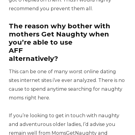
recommend you prevent them all.
The reason why bother with
mothers Get Naughty when
you’re able to use
AFF
alternatively?
This can be one of many worst online dating
sites internet sites i’ve ever analyzed. There is no
cause to spend anytime searching for naughty
moms right here.
If you’re looking to get in touch with naughty
and adventurous older ladies, I’d advise you
remain well from MomsGetNaughty and