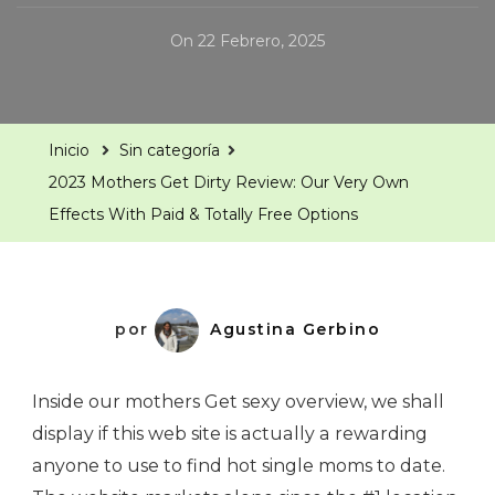
On
22 Febrero, 2025
Inicio
Sin categoría
2023 Mothers Get Dirty Review: Our Very Own
Effects With Paid & Totally Free Options
por
Agustina Gerbino
Inside our mothers Get sexy overview, we shall
display if this web site is actually a rewarding
anyone to use to find hot single moms to date.