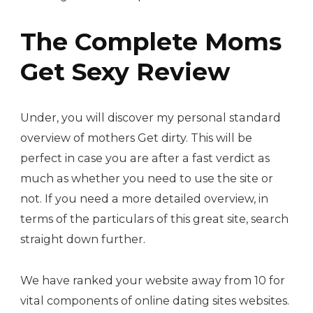
The Complete Moms
Get Sexy Review
Under, you will discover my personal standard
overview of mothers Get dirty. This will be
perfect in case you are after a fast verdict as
much as whether you need to use the site or
not. If you need a more detailed overview, in
terms of the particulars of this great site, search
straight down further.
We have ranked your website away from 10 for
vital components of online dating sites websites.