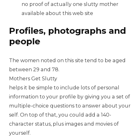
no proof of actually one slutty mother
available about this web site
Profiles, photographs and
people
The women noted on this site tend to be aged
between 29 and 78.
Mothers Get Slutty
helps it be simple to include lots of personal
information to your profile by giving you a set of
multiple-choice questions to answer about your
self. On top of that, you could add a 140-
character status, plus images and movies of
yourself.