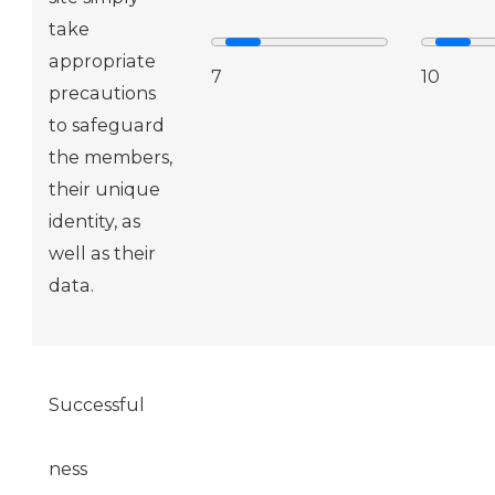
take
appropriate
7
10
precautions
to safeguard
the members,
their unique
identity, as
well as their
data.
Successful
ness