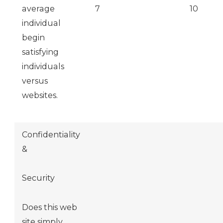
average
7
10
individual
begin
satisfying
individuals
versus
websites.
Confidentiality
&
Security
Does this web
site simply