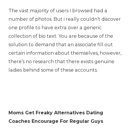
The vast majority of users I browsed had a
number of photos. But i really couldn’t discover
one profile to have extra over a generic
collection of bio text. You are because of the
solution to demand that an associate fill out
certain information about themselves, however,
there’s no research that there exists genuine
ladies behind some of these accounts.
Moms Get Freaky Alternatives Dating
Coaches Encourage For Regular Guys