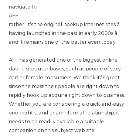
navigate to
AFF
rather. It’s the original hookup internet sites â
having launched in the past in early 2000s â
and it remains one of the better even today.
AFF has generated one of the biggest online
dating sites user basics, such as people of sexy
earlier female consumers. We think itâs great
since the most their people are right down to
rapidly hook up acquire right down to business.
Whether you are considering a quick-and-easy
one-night stand or an informal relationship, it
needs to be readily available a suitable
companion on this subject web site.