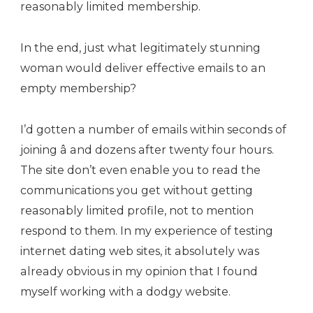
reasonably limited membership.
In the end, just what legitimately stunning
woman would deliver effective emails to an
empty membership?
I’d gotten a number of emails within seconds of
joining â and dozens after twenty four hours.
The site don’t even enable you to read the
communications you get without getting
reasonably limited profile, not to mention
respond to them. In my experience of testing
internet dating web sites, it absolutely was
already obvious in my opinion that I found
myself working with a dodgy website.