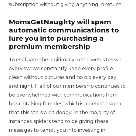
subscription without giving anything in return.
MomsGetNaughty will spam
automatic communications to
lure you into purchasing a
premium membership
To evaluate the legitimacy in the web sites we
overview, we constantly keep every profile
clean without pictures and no bio every day
and night. If all of our membership continues to
be overwhelmed with communications from
breathtaking females, which is a definite signal
that this site is a bit dodgy. In the majority of
instances, spiders tend to be giving these
messages to tempt you into investing in