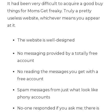
It had been very difficult to acquire a good buy
things for Moms Get freaky. Truly a pretty
useless website, whichever means you appear
at it.
The website is well-designed
No messaging provided by a totally free
account
No reading the messages you get with a
free account
Spam messages from just what look like
phony accounts
No-one responded if you ask me; there is