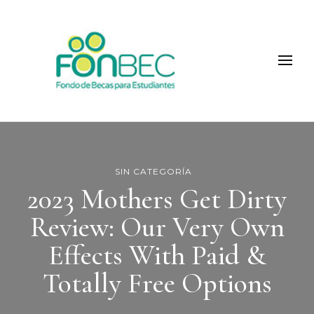
Fonbec
SIN CATEGORÍA
2023 Mothers Get Dirty
Review: Our Very Own
Effects With Paid &
Totally Free Options