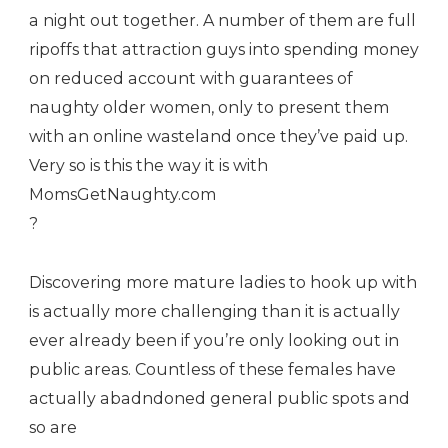
a night out together. A number of them are full
ripoffs that attraction guys into spending money
on reduced account with guarantees of
naughty older women, only to present them
with an online wasteland once they’ve paid up.
Very so is this the way it is with
MomsGetNaughty.com
?
Discovering more mature ladies to hook up with
is actually more challenging than it is actually
ever already been if you’re only looking out in
public areas. Countless of these females have
actually abadndoned general public spots and
so are