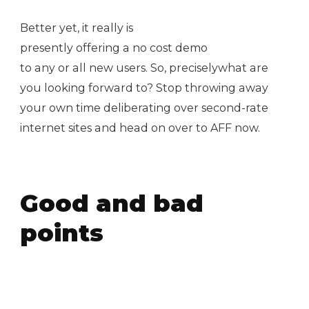
Better yet, it really is
presently offering a no cost demo
to any or all new users. So, preciselywhat are
you looking forward to? Stop throwing away
your own time deliberating over second-rate
internet sites and head on over to AFF now.
Good and bad
points