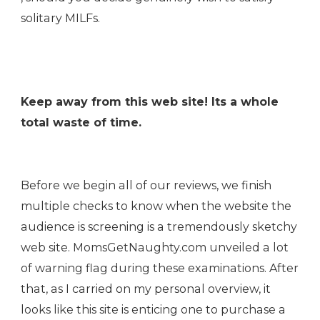
solitary MILFs.
Keep away from this web site! Its a whole
total waste of time.
Before we begin all of our reviews, we finish
multiple checks to know when the website the
audience is screening is a tremendously sketchy
web site. MomsGetNaughty.com unveiled a lot
of warning flag during these examinations. After
that, as I carried on my personal overview, it
looks like this site is enticing one to purchase a