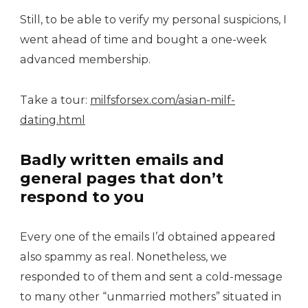
Still, to be able to verify my personal suspicions, I
went ahead of time and bought a one-week
advanced membership.
Take a tour:
milfsforsex.com/asian-milf-
dating.html
Badly written emails and
general pages that don’t
respond to you
Every one of the emails I’d obtained appeared
also spammy as real. Nonetheless, we
responded to of them and sent a cold-message
to many other “unmarried mothers” situated in