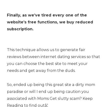
Finally, as we’ve tired every one of the
website’s free functions, we buy reduced
subscription.
This technique allows us to generate fair
reviews between internet dating services so that
you can choose the best site to meet your
needs and get away from the duds.
So, ended up being this great site a dirty mom
paradise or will I end up being caution you
associated with Moms Get slutty scam? Keep
Reading to find outâ¦