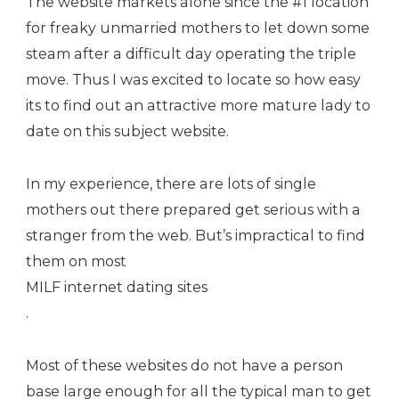
The website markets alone since the #1 location
for freaky unmarried mothers to let down some
steam after a difficult day operating the triple
move. Thus I was excited to locate so how easy
its to find out an attractive more mature lady to
date on this subject website.
In my experience, there are lots of single
mothers out there prepared get serious with a
stranger from the web. But’s impractical to find
them on most
MILF internet dating sites
.
Most of these websites do not have a person
base large enough for all the typical man to get