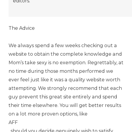
editors.
The Advice
We always spend a few weeks checking out a
website to obtain the complete knowledge and
Mom’s take sexy is no exemption. Regrettably, at
no time during those months performed we
ever feel just like it was a quality website worth
attempting. We strongly recommend that each
guy prevent this great site entirely and spend
their time elsewhere. You will get better results
on a lot more proven options, like
AFF
, should you decide genuinely wish to satisfy