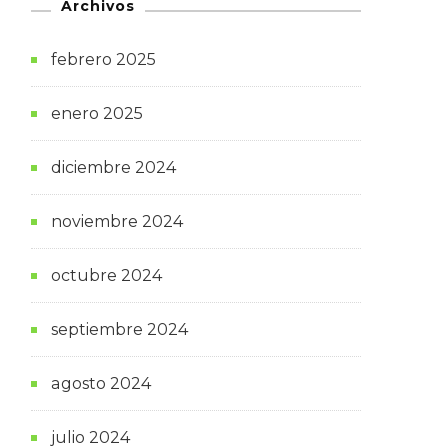
Archivos
febrero 2025
enero 2025
diciembre 2024
noviembre 2024
octubre 2024
septiembre 2024
agosto 2024
julio 2024