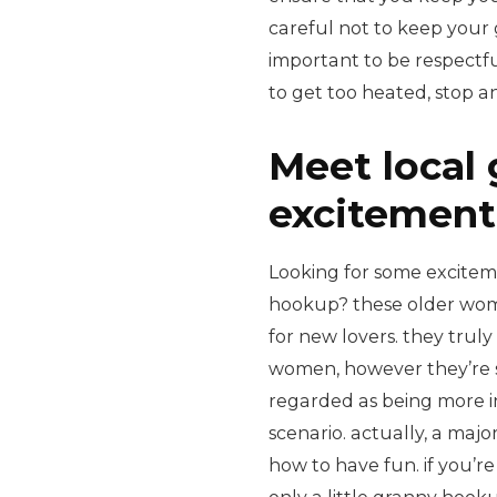
careful not to keep your gr
important to be respectful
to get too heated, stop an
Meet local 
excitement
Looking for some excitemen
hookup? these older wome
for new lovers. they trul
women, however they’re s
regarded as being more in
scenario. actually, a maj
how to have fun. if you’re