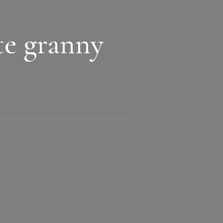
te granny