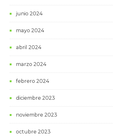
junio 2024
mayo 2024
abril 2024
marzo 2024
febrero 2024
diciembre 2023
noviembre 2023
octubre 2023