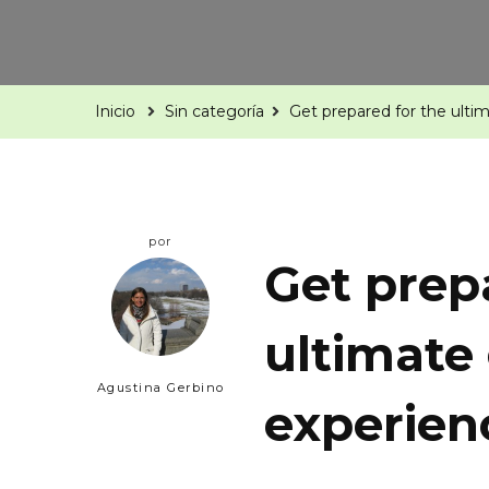
Inicio
Sin categoría
Get prepared for the ult
por
Get prep
ultimate
Agustina Gerbino
experien