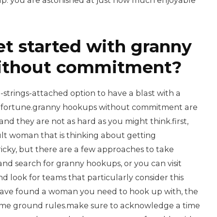
kup. you are astonished at just how much enjoyable
et started with granny
ithout commitment?
o-strings-attached option to have a blast with a
 fortune.granny hookups without commitment are
and they are not as hard as you might think.first,
ult woman that is thinking about getting
 tricky, but there are a few approaches to take
and search for granny hookups, or you can visit
d look for teams that particularly consider this
have found a woman you need to hook up with, the
some ground rules.make sure to acknowledge a time