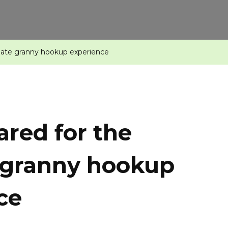
imate granny hookup experience
ared for the
 granny hookup
ce