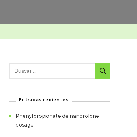
Buscar:
Entradas recientes
Phénylpropionate de nandrolone
dosage