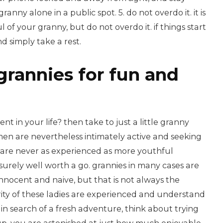
anny alone in a public spot. 5. do not overdo it. it is
 of your granny, but do not overdo it. if things start
d simply take a rest.
grannies for fun and
t in your life? then take to just a little granny
n are nevertheless intimately active and seeking
y are never as experienced as more youthful
urely well worth a go. grannies in many cases are
nocent and naive, but that is not always the
ority of these ladies are experienced and understand
 in search of a fresh adventure, think about trying