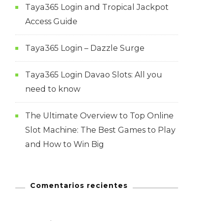
Taya365 Login and Tropical Jackpot
Access Guide
Taya365 Login – Dazzle Surge
Taya365 Login Davao Slots: All you
need to know
The Ultimate Overview to Top Online
Slot Machine: The Best Games to Play
and How to Win Big
Comentarios recientes