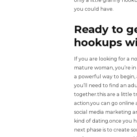
only a little granny hoo
you could have.
Ready to g
hookups w
If you are looking for a n
mature woman, you’re in
a powerful way to begin, 
you’ll need to find an ad
together.this are a little
action.you can go online 
social media marketing an
kind of dating.once you 
next phase is to create 