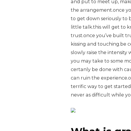
and put to meet up, maki
the arrangement.once you 
to get down seriously to b
little talk.this will get to
trust.once you’ve built tr
kissing and touching.be c
slowly raise the intensity
you may take to some more
certanly be done with ca
can ruin the experience.o
terrific way to get starte
never as difficult while y