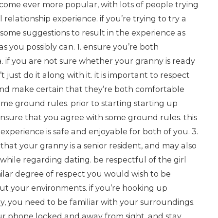
me ever more popular, with lots of people trying
relationship experience. if you’re trying to try a
some suggestions to result in the experience as
s you possibly can. 1. ensure you’re both
. if you are not sure whether your granny is ready
just do it along with it. it is important to respect
and make certain that they’re both comfortable
ome ground rules. prior to starting starting up
ensure that you agree with some ground rules. this
experience is safe and enjoyable for both of you. 3.
hat your granny is a senior resident, and may also
while regarding dating. be respectful of the girl
imilar degree of respect you would wish to be
ut your environments. if you’re hooking up
, you need to be familiar with your surroundings.
r phone locked and away from sight, and stay