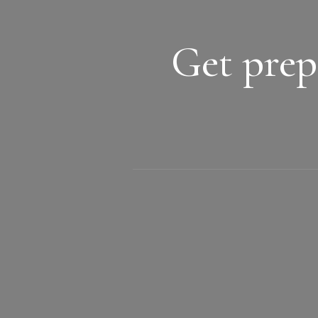
Get prep