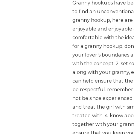
Granny hookups have beco
to find an unconventional 
granny hookup, here are 
enjoyable and enjoyable a
comfortable with the idea
for a granny hookup, don’t 
your lover’s boundaries 
with the concept. 2. set s
along with your granny, 
can help ensure that the 
be respectful. remember t
not be since experienced 
and treat the girl with s
treated with. 4. know abo
together with your granny
ensure that you keep you