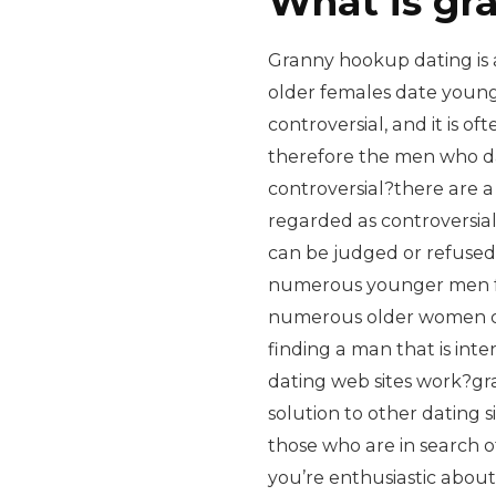
What is gr
Granny hookup dating is a
older females date younge
controversial, and it is o
therefore the men who d
controversial?there are 
regarded as controversial
can be judged or refuse
numerous younger men fe
numerous older women ca
finding a man that is in
dating web sites work?gr
solution to other dating 
those who are in search o
you’re enthusiastic abou