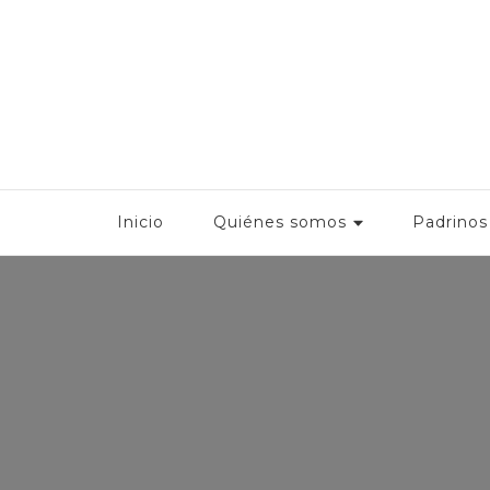
Fonbec
Inicio
Quiénes somos
Padrinos