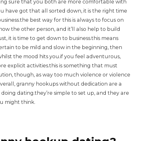
ng sure that you both are more comfortable with
have got that all sorted down, it is the right time
usiness.the best way for this is always to focus on
 know the other person, and it’ll also help to build
ust, it is time to get down to business.this means
ertain to be mild and slow in the beginning, then
 whilst the mood hits you.if you feel adventurous,
 explicit activities.this is something that must
ution, though, as way too much violence or violence
verall, granny hookups without dedication are a
d doing dating.they’re simple to set up, and they are
ou might think.