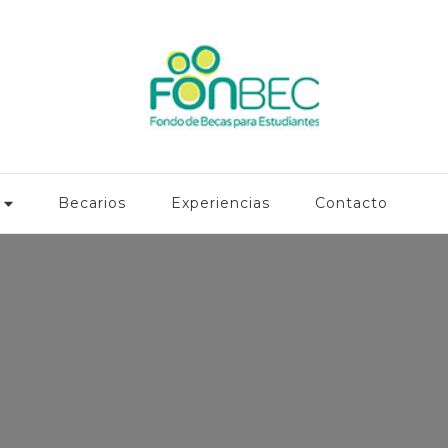
Becarios
Experiencias
Contacto