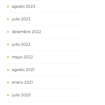
agosto 2023
julio 2023
diciembre 2022
julio 2022
mayo 2022
agosto 2021
enero 2021
julio 2020