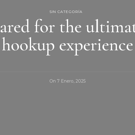
SIN CATEGORÍA
ared for the ultima
hookup experience
On
7 Enero, 2025