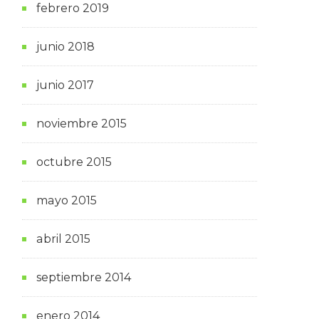
febrero 2019
junio 2018
junio 2017
noviembre 2015
octubre 2015
mayo 2015
abril 2015
septiembre 2014
enero 2014