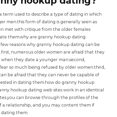
anny hookup dating?
 term used to describe a type of dating in which
r men.this form of dating is generally seen as
ften met with critique from the older females
ate them.why are granny hookup dating
a few reasons why granny hookup dating can be
.first, numerous older women are afraid that they
d when they date a younger man.second,
ar so much being refused by older women.third,
n be afraid that they can never be capable of
terested in dating them.how do granny hookup
anny hookup dating web sites work in an identical
sites.you can browse through the profiles of the
f a relationship, and you may content them if
t dating them.